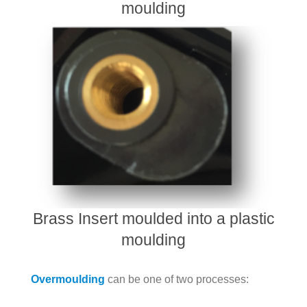
moulding
Brass Insert moulded into a plastic
moulding
Overmoulding
can be one of two processes: