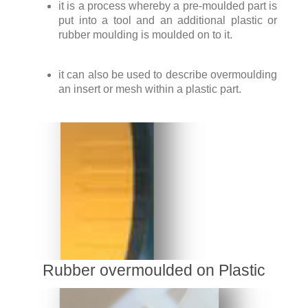
it is a process whereby a pre-moulded part is
put into a tool and an additional plastic or
rubber moulding is moulded on to it.
it can also be used to describe overmoulding
an insert or mesh within a plastic part.
Rubber overmoulded on Plastic