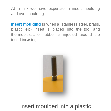
At Trimfix we have expertise in insert moulding
and over moulding.
Insert moulding
is when a (stainless steel, brass,
plastic etc) insert is placed into the tool and
thermoplastic or rubber is injected around the
insert incasing it.
Insert moulded into a plastic