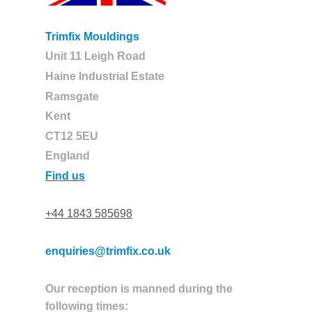
Trimfix Mouldings
Unit 11 Leigh Road
Haine Industrial Estate
Ramsgate
Kent
CT12 5EU
England
Find us
+44 1843 585698
enquiries@trimfix.co.uk
Our reception is manned during the
following times: