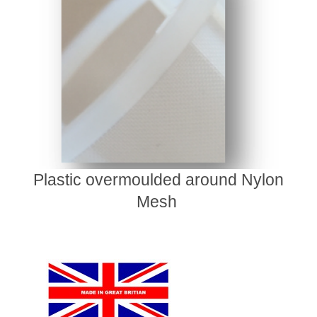
Plastic overmoulded around Nylon
Mesh