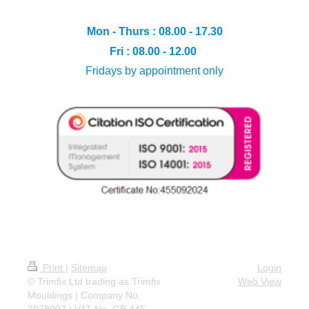
Mon - Thurs : 08.00 - 17.30
Fri : 08.00 - 12.00
Fridays by appointment only
Print
|
Sitemap
Login
© Trimfix Ltd trading as Trimfix
Web View
Mouldings | Company No.
2078997 | VAT No. GB 445