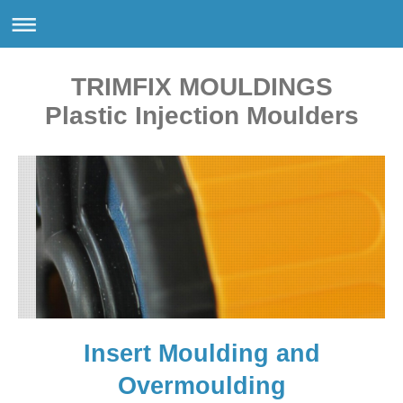
TRIMFIX MOULDINGS
Plastic Injection Moulders
Insert Moulding and
Overmoulding